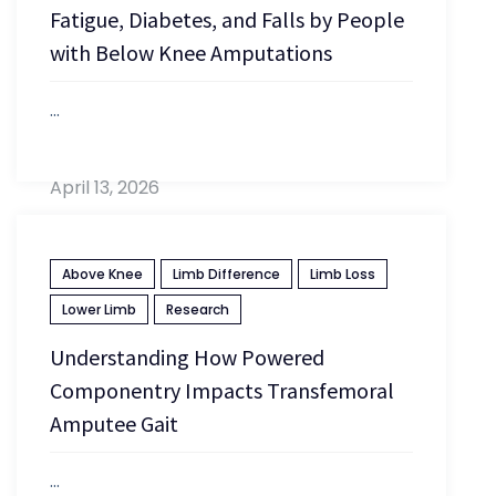
Fatigue, Diabetes, and Falls by People
with Below Knee Amputations
...
April 13, 2026
Above Knee
Limb Difference
Limb Loss
Lower Limb
Research
Understanding How Powered
Componentry Impacts Transfemoral
Amputee Gait
...