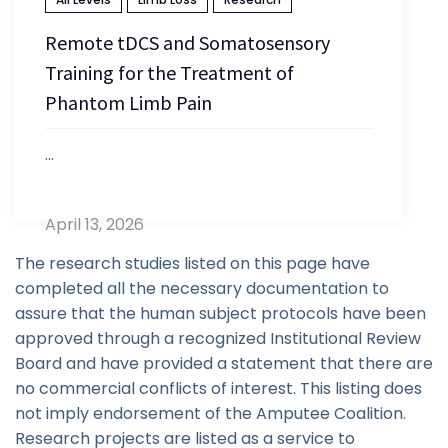
Remote tDCS and Somatosensory
Training for the Treatment of
Phantom Limb Pain
...
April 13, 2026
The research studies listed on this page have
completed all the necessary documentation to
assure that the human subject protocols have been
approved through a recognized Institutional Review
Board and have provided a statement that there are
no commercial conflicts of interest. This listing does
not imply endorsement of the Amputee Coalition.
Research projects are listed as a service to