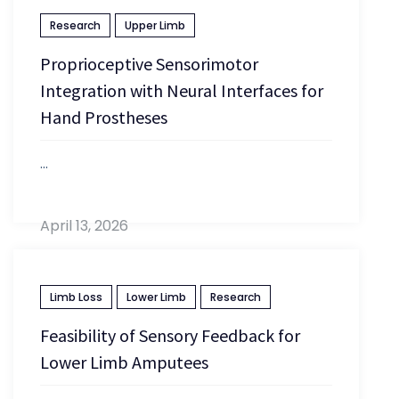
Research
Upper Limb
Proprioceptive Sensorimotor
Integration with Neural Interfaces for
Hand Prostheses
...
April 13, 2026
Limb Loss
Lower Limb
Research
Feasibility of Sensory Feedback for
Lower Limb Amputees