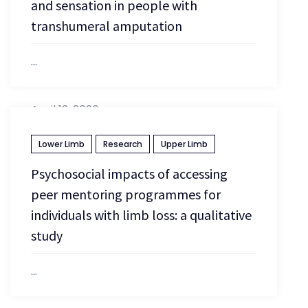
and sensation in people with
transhumeral amputation
...
April 13, 2026
Lower Limb
Research
Upper Limb
Psychosocial impacts of accessing
peer mentoring programmes for
individuals with limb loss: a qualitative
study
...