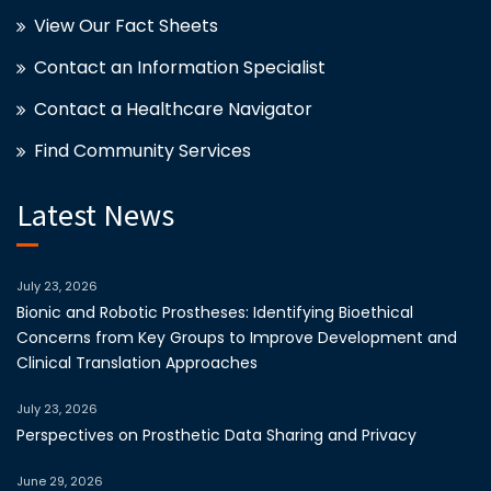
View Our Fact Sheets
Contact an Information Specialist
Contact a Healthcare Navigator
Find Community Services
Latest News
July 23, 2026
Bionic and Robotic Prostheses: Identifying Bioethical
Concerns from Key Groups to Improve Development and
Clinical Translation Approaches
July 23, 2026
Perspectives on Prosthetic Data Sharing and Privacy
June 29, 2026