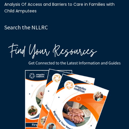
Analysis Of Access and Barriers to Care in Families with
Child Amputees
Search the NLLRC