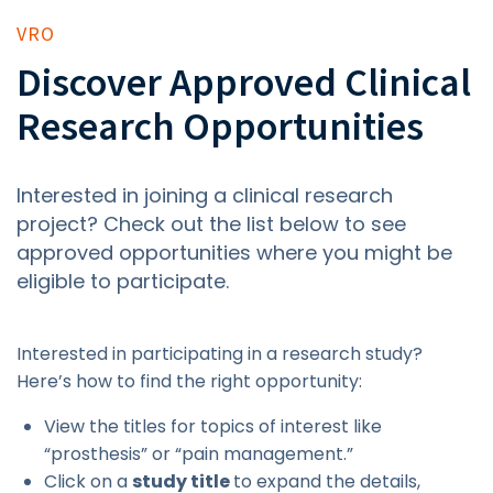
VRO
Discover Approved Clinical
Research Opportunities
Interested in joining a clinical research
project? Check out the list below to see
approved opportunities where you might be
eligible to participate.
Interested in participating in a research study?
Here’s how to find the right opportunity:
View the titles for topics of interest like
“prosthesis” or “pain management.”
Click on a
study title
to expand the details,