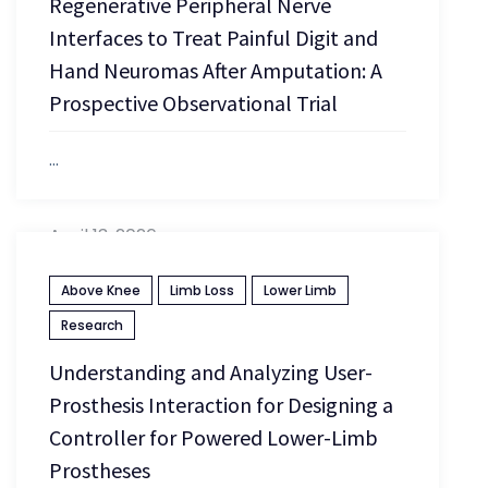
Regenerative Peripheral Nerve
Interfaces to Treat Painful Digit and
Hand Neuromas After Amputation: A
Prospective Observational Trial
...
April 13, 2026
Above Knee
Limb Loss
Lower Limb
Research
Understanding and Analyzing User-
Prosthesis Interaction for Designing a
Controller for Powered Lower-Limb
Prostheses