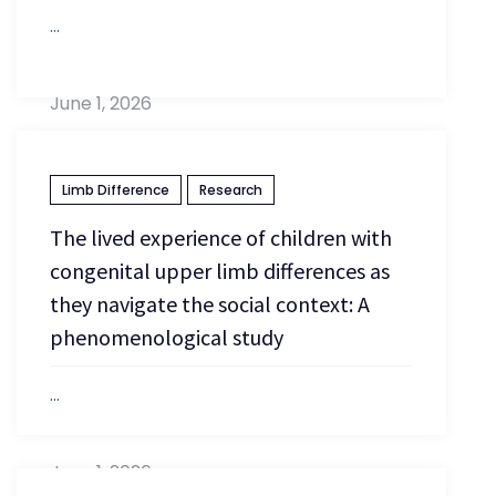
...
June 1, 2026
Limb Difference
Research
The lived experience of children with
congenital upper limb differences as
they navigate the social context: A
phenomenological study
...
June 1, 2026