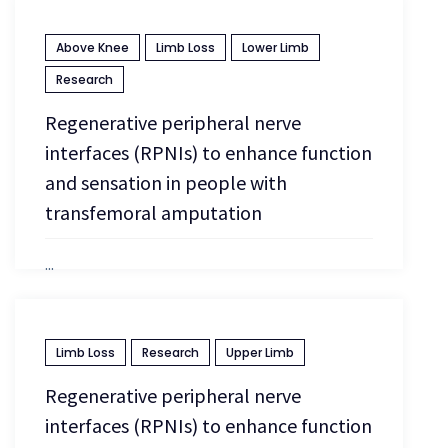
Above Knee
Limb Loss
Lower Limb
April 13, 2026
Research
Regenerative peripheral nerve
interfaces (RPNIs) to enhance function
and sensation in people with
transfemoral amputation
...
April 13, 2026
Limb Loss
Research
Upper Limb
Regenerative peripheral nerve
interfaces (RPNIs) to enhance function