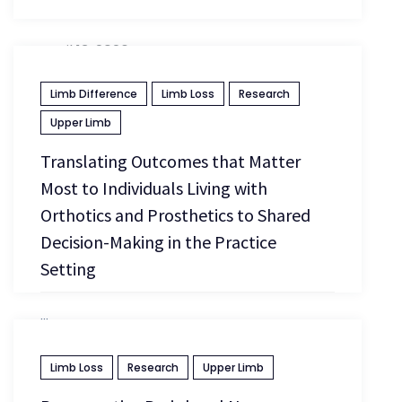
April 13, 2026
Limb Difference
Limb Loss
Research
Upper Limb
Translating Outcomes that Matter
Most to Individuals Living with
Orthotics and Prosthetics to Shared
Decision-Making in the Practice
Setting
...
Limb Loss
Research
Upper Limb
April 13, 2026