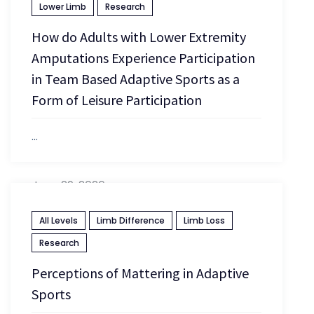
Lower Limb
Research
How do Adults with Lower Extremity
Amputations Experience Participation
in Team Based Adaptive Sports as a
Form of Leisure Participation
...
June 29, 2026
All Levels
Limb Difference
Limb Loss
Research
Perceptions of Mattering in Adaptive
Sports