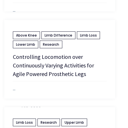
...
April 13, 2026
Above Knee
Limb Difference
Limb Loss
Lower Limb
Research
Controlling Locomotion over
Continuously Varying Activities for
Agile Powered Prosthetic Legs
...
April 13, 2026
Limb Loss
Research
Upper Limb