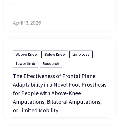
...
April 13, 2026
Above Knee
Below Knee
Limb Loss
Lower Limb
Research
The Effectiveness of Frontal Plane
Adaptability in a Novel Foot Prosthesis
for People with Above-Knee
Amputations, Bilateral Amputations,
or Limited Mobility
...