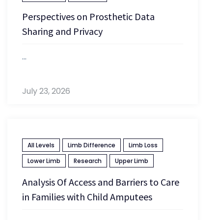
Perspectives on Prosthetic Data
Sharing and Privacy
...
July 23, 2026
All Levels
Limb Difference
Limb Loss
Lower Limb
Research
Upper Limb
Analysis Of Access and Barriers to Care
in Families with Child Amputees