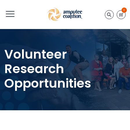
0
Volunteer
Research
Opportunities