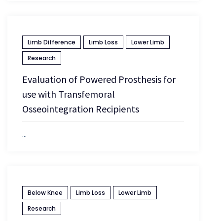
Limb Difference
Limb Loss
Lower Limb
Research
Evaluation of Powered Prosthesis for
use with Transfemoral
Osseointegration Recipients
...
April 13, 2026
Below Knee
Limb Loss
Lower Limb
Research