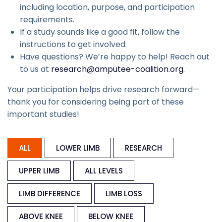
including location, purpose, and participation
requirements.
If a study sounds like a good fit, follow the
instructions to get involved.
Have questions? We’re happy to help! Reach out
to us at
research@amputee-coalition.org
.
Your participation helps drive research forward—
thank you for considering being part of these
important studies!
ALL
LOWER LIMB
RESEARCH
UPPER LIMB
ALL LEVELS
LIMB DIFFERENCE
LIMB LOSS
ABOVE KNEE
BELOW KNEE