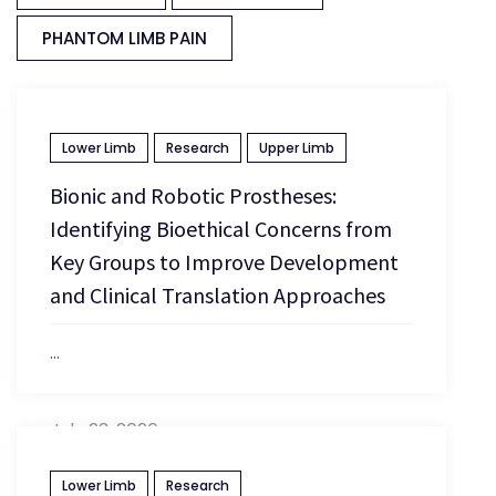
PHANTOM LIMB PAIN
Lower Limb
Research
Upper Limb
Bionic and Robotic Prostheses:
Identifying Bioethical Concerns from
Key Groups to Improve Development
and Clinical Translation Approaches
...
July 23, 2026
Lower Limb
Research