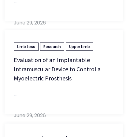
...
June 29, 2026
Limb Loss
Research
Upper Limb
Evaluation of an Implantable
Intramuscular Device to Control a
Myoelectric Prosthesis
...
June 29, 2026