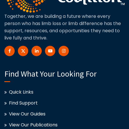
Together, we are building a future where every
person who has limb loss or limb difference has the
support, resources, and opportunities they need to
live fully and thrive.
Find What Your Looking For
Quick Links
Find Support
View Our Guides
View Our Publications