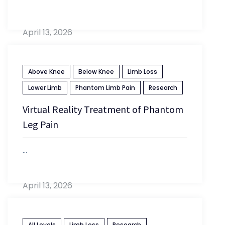
April 13, 2026
Above Knee
Below Knee
Limb Loss
Lower Limb
Phantom Limb Pain
Research
Virtual Reality Treatment of Phantom
Leg Pain
...
April 13, 2026
All Levels
Limb Loss
Research