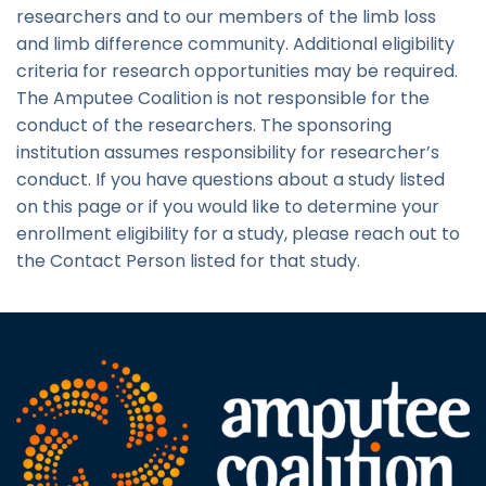
researchers and to our members of the limb loss
and limb difference community. Additional eligibility
criteria for research opportunities may be required.
The Amputee Coalition is not responsible for the
conduct of the researchers. The sponsoring
institution assumes responsibility for researcher’s
conduct. If you have questions about a study listed
on this page or if you would like to determine your
enrollment eligibility for a study, please reach out to
the Contact Person listed for that study.