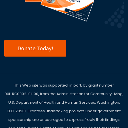
Donate Today!
This Web site was supported, in part, by grant number
90LLRC0002-01-00, from the Administration for Community Living,
U.S. Department of Health and Human Services, Washington,
D.C. 20201. Grantees undertaking projects under government
sponsorship are encouraged to express freely their findings