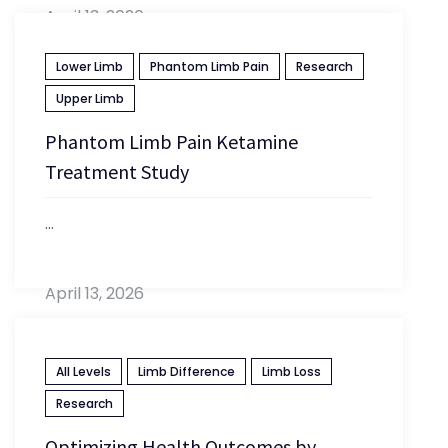
April 13, 2026
Lower Limb
Phantom Limb Pain
Research
Upper Limb
Phantom Limb Pain Ketamine
Treatment Study
...
April 13, 2026
All Levels
Limb Difference
Limb Loss
Research
Optimizing Health Outcomes by