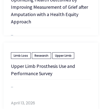
Improving Measurement of Grief after
Amputation with a Health Equity
Approach
...
April 13, 2026
Limb Loss
Research
Upper Limb
Upper Limb Prosthesis Use and
Performance Survey
...
April 13, 2026