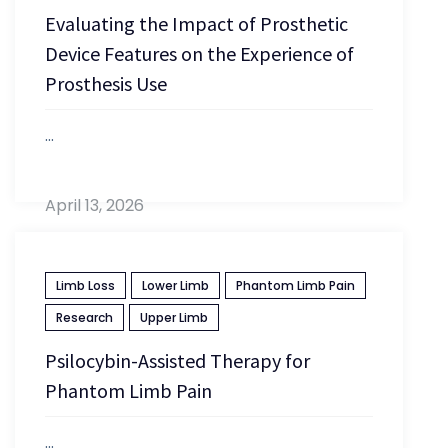
Evaluating the Impact of Prosthetic
Device Features on the Experience of
Prosthesis Use
...
April 13, 2026
Limb Loss
Lower Limb
Phantom Limb Pain
Research
Upper Limb
Psilocybin-Assisted Therapy for
Phantom Limb Pain
...