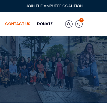
JOIN THE AMPUTEE COALITION
0
CONTACT US
DONATE