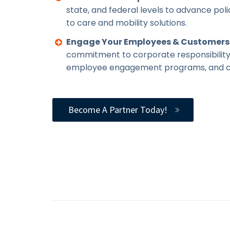
state, and federal levels to advance pol
to care and mobility solutions.
Engage Your Employees & Customers
commitment to corporate responsibility
employee engagement programs, and c
Become A Partner Today!