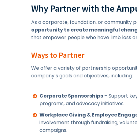
Why Partner with the Ampu
As a corporate, foundation, or community p
opportunity to create meaningful chan
that empower people who have limb loss or 
Ways to Partner
We offer a variety of partnership opportunit
company’s goals and objectives, including:
Corporate Sponsorships
– Support key
programs, and advocacy initiatives.
Workplace Giving & Employee Enga
involvement through fundraising, volun
campaigns.