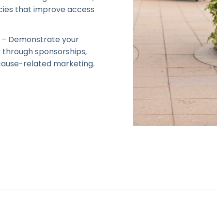
icies that improve access
– Demonstrate your
 through sponsorships,
ause-related marketing.