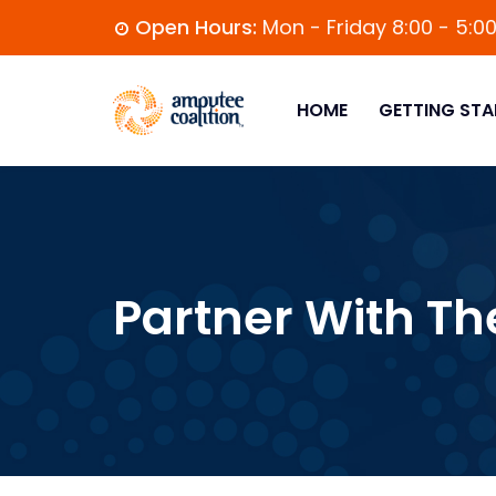
Open Hours:
Mon - Friday 8:00 - 5:0
HOME
GETTING STA
Partner With Th