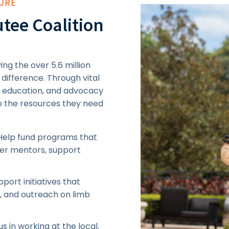
TURE
tee Coalition
ng the over 5.6 million
 difference. Through vital
, education, and advocacy
to the resources they need
Help fund programs that
eer mentors, support
port initiatives that
g, and outreach on limb
us in working at the local,