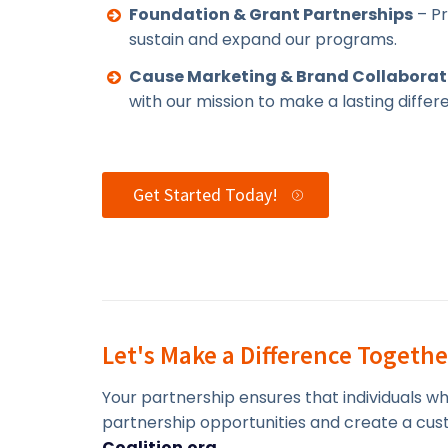
Foundation & Grant Partnerships
– Pr
sustain and expand our programs.
Cause Marketing & Brand Collaborat
with our mission to make a lasting differ
Get Started Today!
Let's Make a Difference Togethe
Your partnership ensures that individuals w
partnership opportunities and create a cust
Coalition.org
.