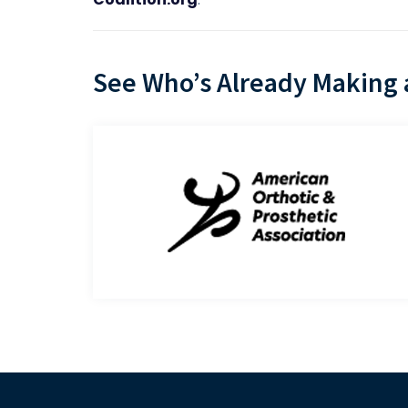
See Who’s Already Making a