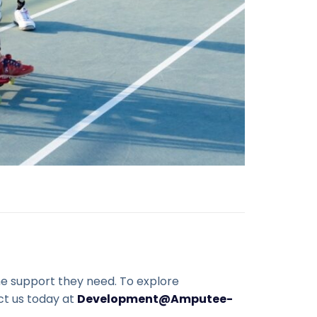
the support they need. To explore
ct us today at
Development@Amputee-