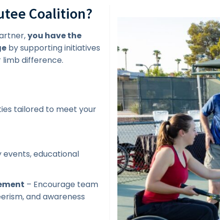
tee Coalition?
artner,
you have the
ge
by supporting initiatives
limb difference.
ies tailored to meet your
 events, educational
gement
– Encourage team
teerism, and awareness