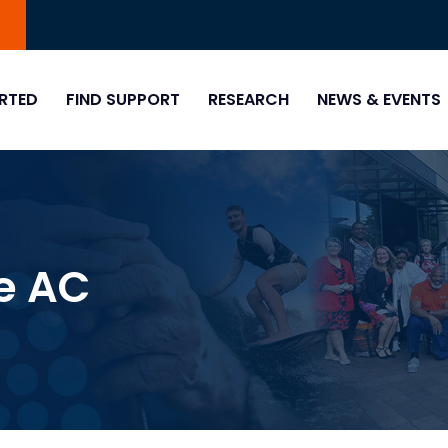
0
RTED
FIND SUPPORT
RESEARCH
NEWS & EVENTS
e AC