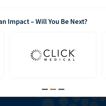
n Impact – Will You Be Next?