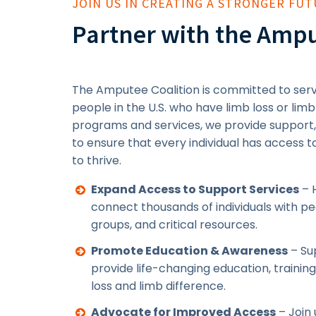
JOIN US IN CREATING A STRONGER FU
Partner with the Ampu
The Amputee Coalition is committed to servi
people in the U.S. who have limb loss or limb
programs and services, we provide support
to ensure that every individual has access 
to thrive.
Expand Access to Support Services
– 
connect thousands of individuals with p
groups, and critical resources.
Promote Education & Awareness
– Sup
provide life-changing education, trainin
loss and limb difference.
Advocate for Improved Access
– Join 