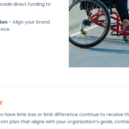
ovide direct funding to
ion
– Align your brand
ence.
r
ho have limb loss or limb difference continue to receive 
om plan that aligns with your organization’s goals, conta