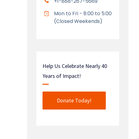
+1-888-267-5669
Mon to Fri - 8:00 to 5:00
(Closed Weekends)
Help Us Celebrate Nearly 40
Years of Impact!
Donate Today!