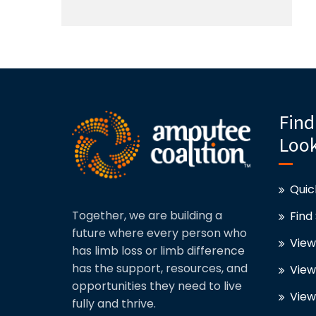
Find
Look
Quic
Together, we are building a
Find
future where every person who
View
has limb loss or limb difference
has the support, resources, and
View
opportunities they need to live
View
fully and thrive.