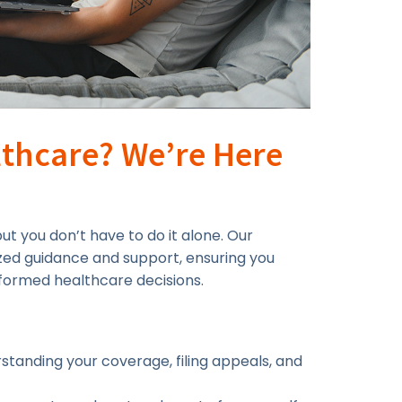
thcare? We’re Here
t you don’t have to do it alone. Our
zed guidance and support, ensuring you
formed healthcare decisions.
standing your coverage, filing appeals, and