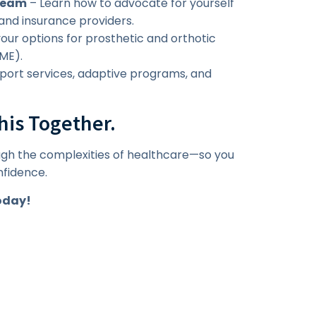
 Team
– Learn how to advocate for yourself
and insurance providers.
ur options for prosthetic and orthotic
ME).
pport services, adaptive programs, and
his Together.
ugh the complexities of healthcare—so you
nfidence.
oday!