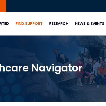
0
RTED
FIND SUPPORT
RESEARCH
NEWS & EVENTS
thcare Navigator