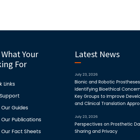
 What Your
Latest News
ing For
July 23, 2026
Bionic and Robotic Prostheses
k Links
Identifying Bioethical Concer
 Support
Key Groups to Improve Deve
and Clinical Translation Appr
 Our Guides
July 23, 2026
 Our Publications
Perspectives on Prosthetic D
 Our Fact Sheets
Sharing and Privacy