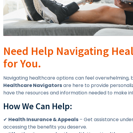
Need Help Navigating Heal
for You.
Navigating healthcare options can feel overwhelming, bu
Healthcare Navigators
are here to provide personali
have the resources and information needed to make in
How We Can Help:
✔
Health Insurance & Appeals
– Get assistance under
accessing the benefits you deserve.