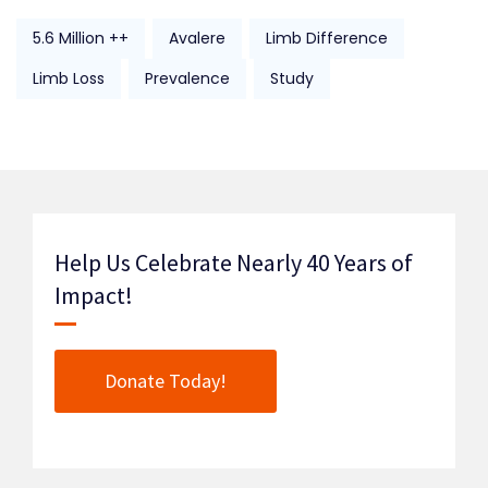
5.6 Million ++
Avalere
Limb Difference
Limb Loss
Prevalence
Study
Help Us Celebrate Nearly 40 Years of
Impact!
Donate Today!