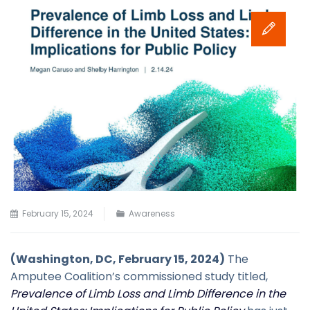
February 15, 2024
Awareness
(Washington, DC, February 15, 2024)
The
Amputee Coalition’s commissioned study titled,
Prevalence of Limb Loss and Limb Difference in the