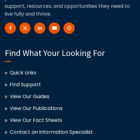
support, resources, and opportunities they need to
live fully and thrive.
Find What Your Looking For
Quick Links
Find Support
View Our Guides
View Our Publications
View Our Fact Sheets
Contact an Information Specialist