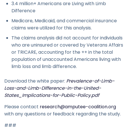
3.4 million+ Americans are Living with Limb
Difference
Medicare, Medicaid, and commercial insurance
claims were utilized for this analysis.
The claims analysis did not account for individuals
who are uninsured or covered by Veterans Affairs
or TRICARE, accounting for the ++ in the total
population of unaccounted Americans living with
limb loss and limb difference.
Download the white paper:
Prevalence-of-Limb-
Loss-and-Limb-Difference-in-the-United-
States_Implications-for-Public-Policy.pdf
Please contact
research@amputee-coalition.org
with any questions or feedback regarding the study.
###