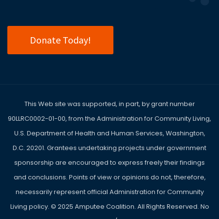
Donate Today!
This Web site was supported, in part, by grant number
90LLRC0002-01-00, from the Administration for Community Living,
U.S. Department of Health and Human Services, Washington,
D.C. 20201. Grantees undertaking projects under government
sponsorship are encouraged to express freely their findings
and conclusions. Points of view or opinions do not, therefore,
necessarily represent official Administration for Community
Living policy. ©
2025
Amputee Coalition. All Rights Reserved. No