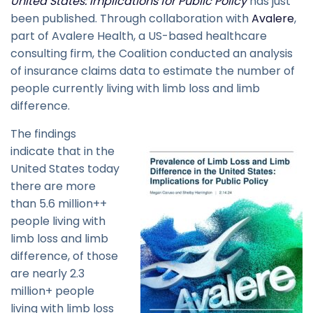
United States: Implications for Public Policy
has just
been published. Through collaboration with
Avalere
,
part of Avalere Health, a US-based healthcare
consulting firm, the Coalition conducted an analysis
of insurance claims data to estimate the number of
people currently living with limb loss and limb
difference.
The findings
indicate that in the
United States today
there are more
than 5.6 million++
people living with
limb loss and limb
difference, of those
are nearly 2.3
million+ people
living with limb loss