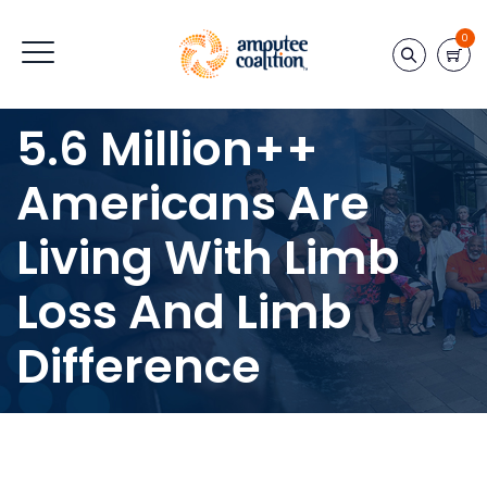
0
5.6 Million++
Americans Are
Living With Limb
Loss And Limb
Difference