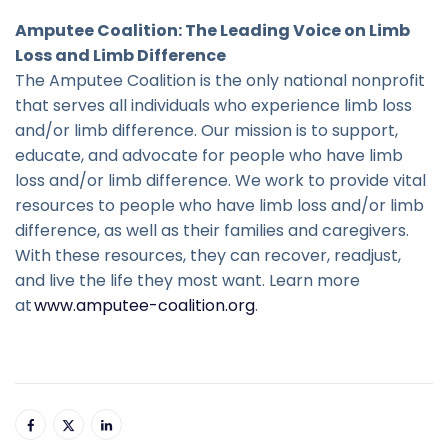
Amputee Coalition: The Leading Voice on Limb
Loss and Limb Difference
The Amputee Coalition is the only national nonprofit
that serves all individuals who experience limb loss
and/or limb difference. Our mission is to support,
educate, and advocate for people who have limb
loss and/or limb difference. We work to provide vital
resources to people who have limb loss and/or limb
difference, as well as their families and caregivers.
With these resources, they can recover, readjust,
and live the life they most want. Learn more
at
www.amputee-coalition.org
.