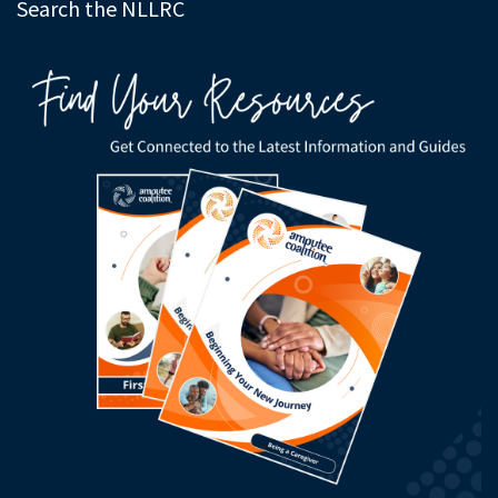
Search the NLLRC