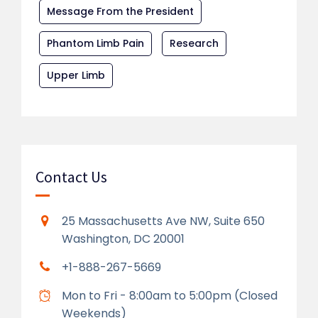
Message From the President
Phantom Limb Pain
Research
Upper Limb
Contact Us
25 Massachusetts Ave NW, Suite 650
Washington, DC 20001
+1-888-267-5669
Mon to Fri - 8:00am to 5:00pm (Closed
Weekends)