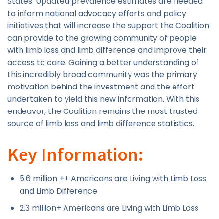
States. Updated prevalence estimates are needed
to inform national advocacy efforts and policy
initiatives that will increase the support the Coalition
can provide to the growing community of people
with limb loss and limb difference and improve their
access to care. Gaining a better understanding of
this incredibly broad community was the primary
motivation behind the investment and the effort
undertaken to yield this new information. With this
endeavor, the Coalition remains the most trusted
source of limb loss and limb difference statistics.
Key Information:
5.6 million ++ Americans are Living with Limb Loss
and Limb Difference
2.3 million+ Americans are Living with Limb Loss