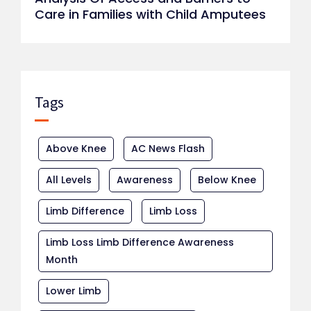
Care in Families with Child Amputees
Tags
Above Knee
AC News Flash
All Levels
Awareness
Below Knee
Limb Difference
Limb Loss
Limb Loss Limb Difference Awareness
Month
Lower Limb