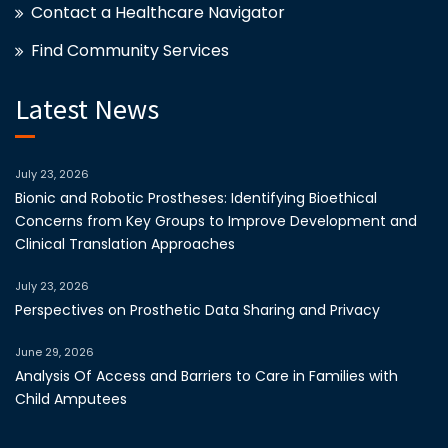
Contact a Healthcare Navigator
Find Community Services
Latest News
July 23, 2026
Bionic and Robotic Prostheses: Identifying Bioethical
Concerns from Key Groups to Improve Development and
Clinical Translation Approaches
July 23, 2026
Perspectives on Prosthetic Data Sharing and Privacy
June 29, 2026
Analysis Of Access and Barriers to Care in Families with
Child Amputees