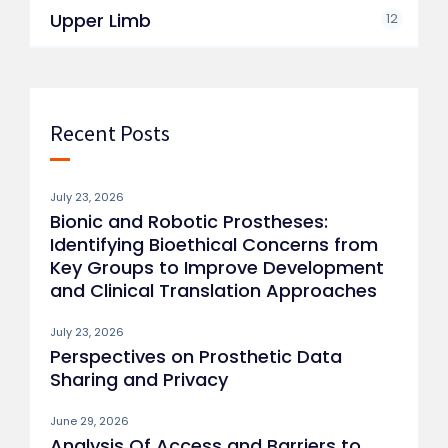
Upper Limb
12
Recent Posts
July 23, 2026
Bionic and Robotic Prostheses:
Identifying Bioethical Concerns from
Key Groups to Improve Development
and Clinical Translation Approaches
July 23, 2026
Perspectives on Prosthetic Data
Sharing and Privacy
June 29, 2026
Analysis Of Access and Barriers to