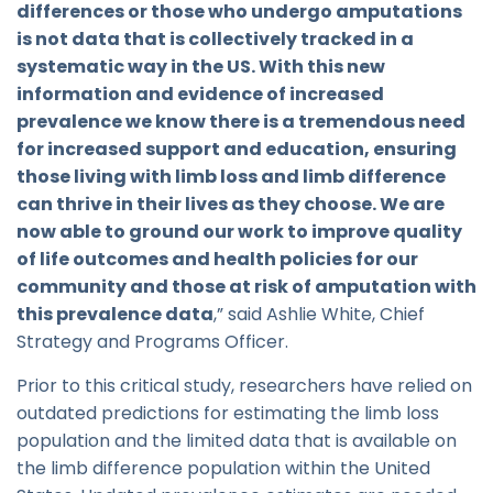
differences or those who undergo amputations
is not data that is collectively tracked in a
systematic way in the US. With this new
information and evidence of increased
prevalence we know there is a tremendous need
for increased support and education, ensuring
those living with limb loss and limb difference
can thrive in their lives as they choose. We are
now able to ground our work to improve quality
of life outcomes and health policies for our
community and those at risk of amputation with
this prevalence data
,” said Ashlie White, Chief
Strategy and Programs Officer.
Prior to this critical study, researchers have relied on
outdated predictions for estimating the limb loss
population and the limited data that is available on
the limb difference population within the United