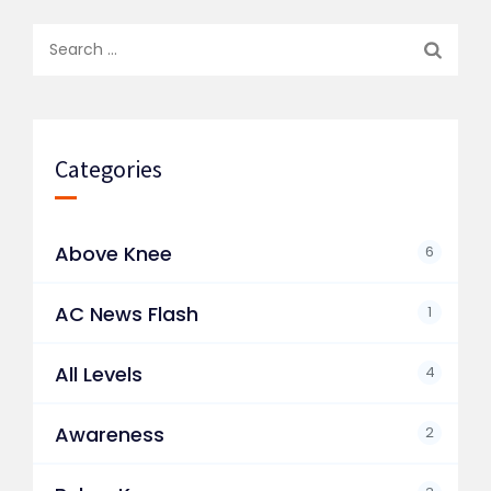
Search
for:
Categories
Above Knee
6
AC News Flash
1
All Levels
4
Awareness
2