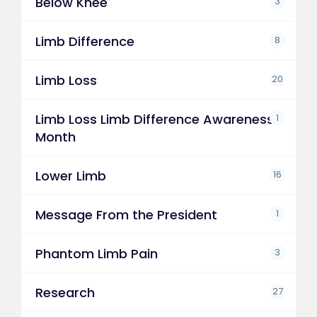
Below Knee
3
Limb Difference
8
Limb Loss
20
Limb Loss Limb Difference Awareness
1
Month
Lower Limb
16
Message From the President
1
Phantom Limb Pain
3
Research
27