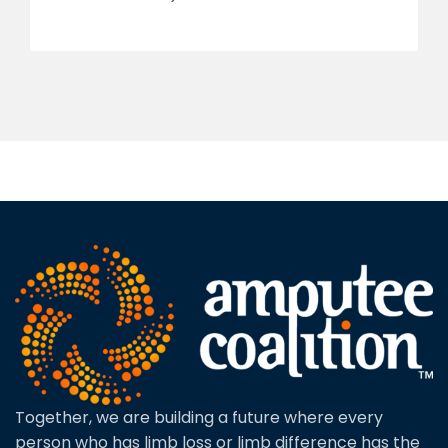
Together, we are building a future where every
person who has limb loss or limb difference has the