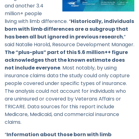
and another 3.4
million+ people
living with limb difference. “
Historically, individuals
born with limb differences are a subgroup that
has been all but ignored in previous research
,”
said Natalie Harold, Resource Development Manager.
The “plus-plus” part of this 5.6 million++ figure
acknowledges that the known estimate does
not include everyone
. Most notably, by using
insurance claims data the study could only capture
people covered under specific types of insurance.
The analysis could not account for individuals who
are uninsured or covered by Veterans Affairs or
TRICARE. Data sources for this report include
Medicare, Medicaid, and commercial insurance
claims.
“
Information about those born with limb