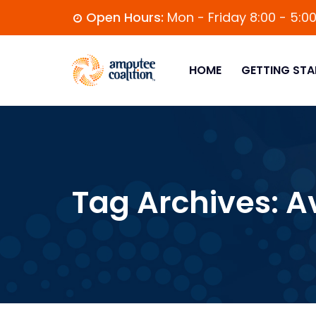
Open Hours:
Mon - Friday 8:00 - 5:0
HOME
GETTING STA
Tag Archives:
A