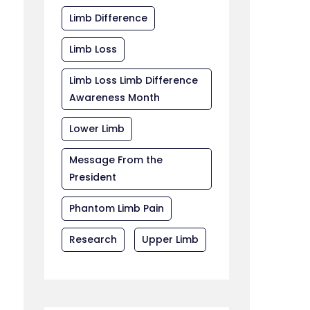
Limb Difference
Limb Loss
Limb Loss Limb Difference
Awareness Month
Lower Limb
Message From the
President
Phantom Limb Pain
Research
Upper Limb