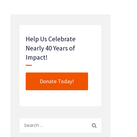
Help Us Celebrate
Nearly 40 Years of
Impact!
Donate Today!
Search
for: