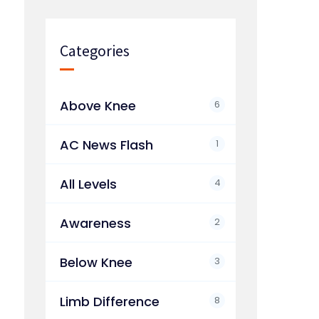
Categories
Above Knee
6
AC News Flash
1
All Levels
4
Awareness
2
Below Knee
3
Limb Difference
8