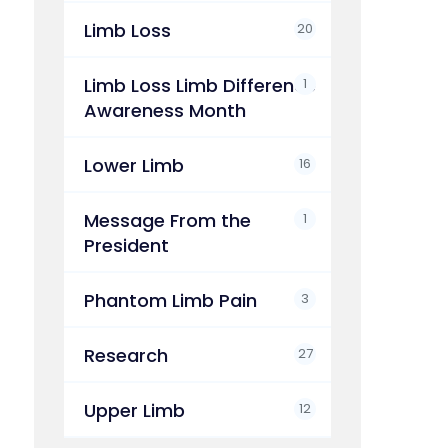
Limb Loss
20
Limb Loss Limb Difference
1
Awareness Month
Lower Limb
16
Message From the
1
President
Phantom Limb Pain
3
Research
27
Upper Limb
12