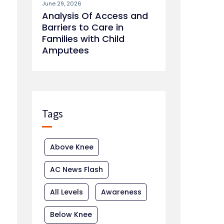
June 29, 2026
Analysis Of Access and
Barriers to Care in
Families with Child
Amputees
Tags
Above Knee
AC News Flash
All Levels
Awareness
Below Knee