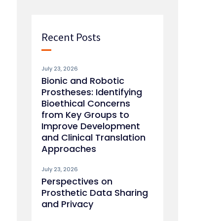
Recent Posts
July 23, 2026
Bionic and Robotic
Prostheses: Identifying
Bioethical Concerns
from Key Groups to
Improve Development
and Clinical Translation
Approaches
July 23, 2026
Perspectives on
Prosthetic Data Sharing
and Privacy