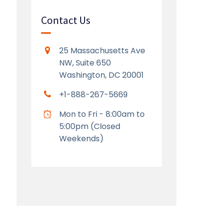
Contact Us
25 Massachusetts Ave
NW, Suite 650
Washington, DC 20001
+1-888-267-5669
Mon to Fri - 8:00am to
5:00pm (Closed
Weekends)