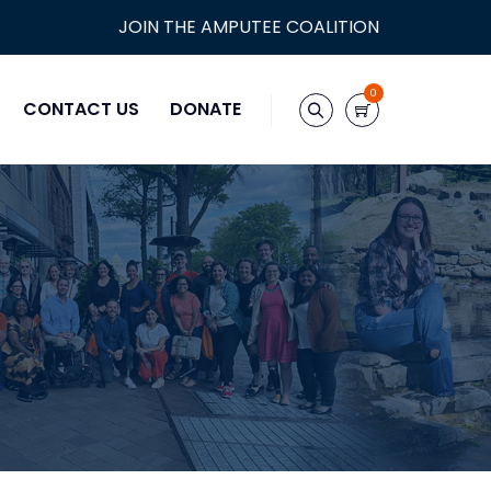
JOIN THE AMPUTEE COALITION
0
CONTACT US
DONATE