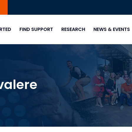
0
RTED
FIND SUPPORT
RESEARCH
NEWS & EVENTS
valere