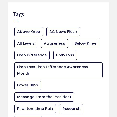
Tags
Above Knee
AC News Flash
All Levels
Awareness
Below Knee
Limb Difference
Limb Loss
Limb Loss Limb Difference Awareness
Month
Lower Limb
Message From the President
Phantom Limb Pain
Research