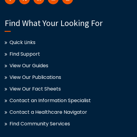
Find What Your Looking For
Quick Links
Find Support
View Our Guides
View Our Publications
View Our Fact Sheets
Contact an Information Specialist
Contact a Healthcare Navigator
Find Community Services