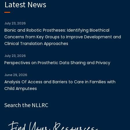
Latest News
July 23, 2026
Bionic and Robotic Prostheses: Identifying Bioethical
Concerns from Key Groups to Improve Development and
Clinical Translation Approaches
July 23, 2026
Perspectives on Prosthetic Data Sharing and Privacy
June 29, 2026
Analysis Of Access and Barriers to Care in Families with
Child Amputees
Search the NLLRC