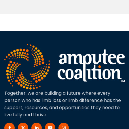
Together, we are building a future where every
person who has limb loss or limb difference has the
support, resources, and opportunities they need to
live fully and thrive.