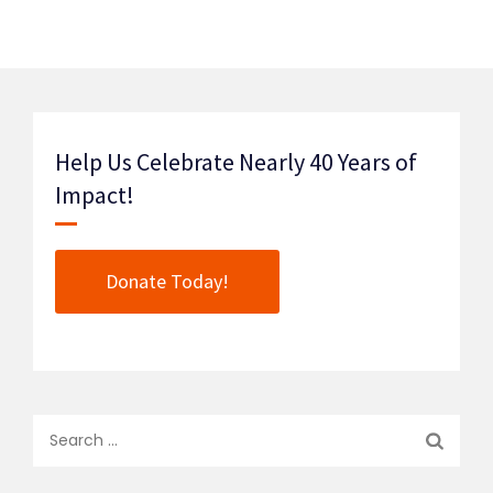
Help Us Celebrate Nearly 40 Years of
Impact!
Donate Today!
Search
for: