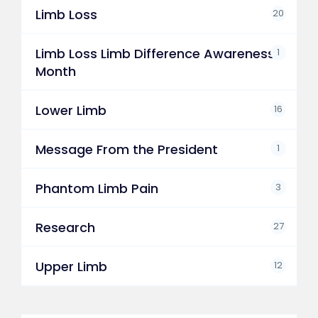
Limb Loss
20
Limb Loss Limb Difference Awareness
1
Month
Lower Limb
16
Message From the President
1
Phantom Limb Pain
3
Research
27
Upper Limb
12