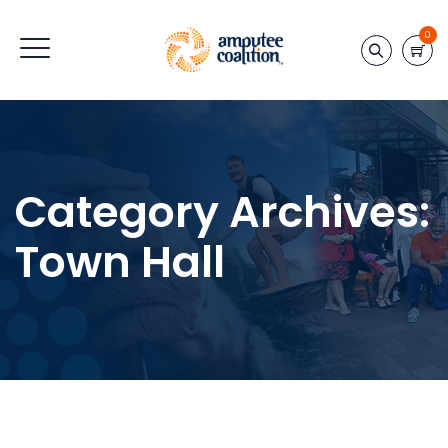
0
Category Archives:
Town Hall