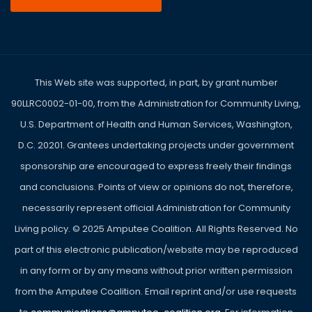
This Web site was supported, in part, by grant number
90LLRC0002-01-00, from the Administration for Community Living,
U.S. Department of Health and Human Services, Washington,
D.C. 20201. Grantees undertaking projects under government
sponsorship are encouraged to express freely their findings
and conclusions. Points of view or opinions do not, therefore,
necessarily represent official Administration for Community
Living policy. ©
2025
Amputee Coalition. All Rights Reserved. No
part of this electronic publication/website may be reproduced
in any form or by any means without prior written permission
from the Amputee Coalition. Email reprint and/or use requests