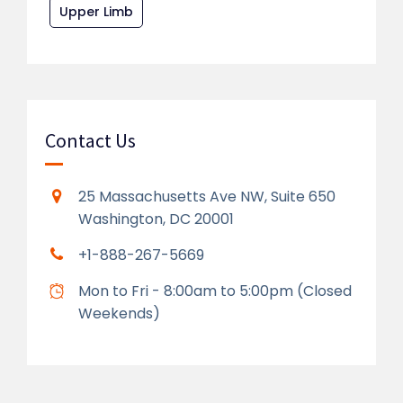
Upper Limb
Contact Us
25 Massachusetts Ave NW, Suite 650
Washington, DC 20001
+1-888-267-5669
Mon to Fri - 8:00am to 5:00pm (Closed
Weekends)