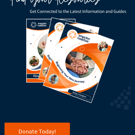
Donate Today!