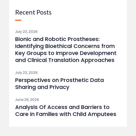
Recent Posts
July 23, 2026
Bionic and Robotic Prostheses:
Identifying Bioethical Concerns from
Key Groups to Improve Development
and Clinical Translation Approaches
July 23, 2026
Perspectives on Prosthetic Data
Sharing and Privacy
June 29, 2026
Analysis Of Access and Barriers to
Care in Families with Child Amputees