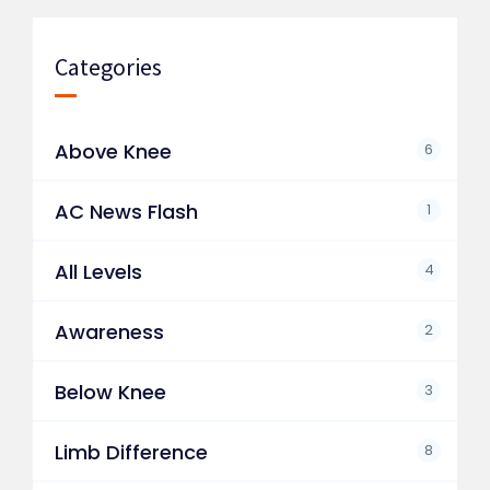
Categories
Above Knee
6
AC News Flash
1
All Levels
4
Awareness
2
Below Knee
3
Limb Difference
8