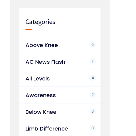
Categories
Above Knee
6
AC News Flash
1
All Levels
4
Awareness
2
Below Knee
3
Limb Difference
8