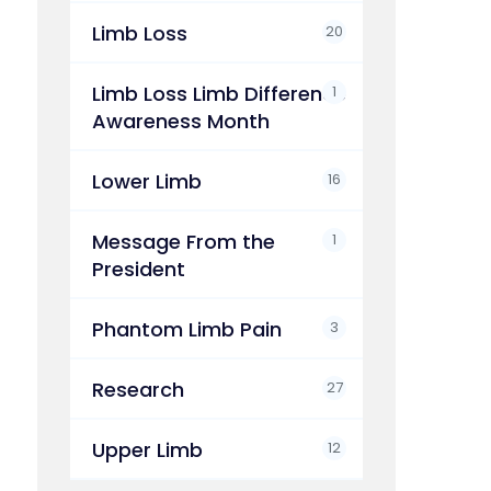
Limb Loss
20
Limb Loss Limb Difference
1
Awareness Month
Lower Limb
16
Message From the
1
President
Phantom Limb Pain
3
Research
27
Upper Limb
12