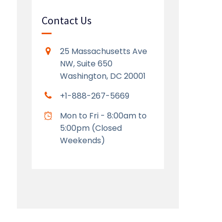
Contact Us
25 Massachusetts Ave
NW, Suite 650
Washington, DC 20001
+1-888-267-5669
Mon to Fri - 8:00am to
5:00pm (Closed
Weekends)