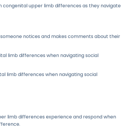
th congenital upper limb differences as they navigate
en someone notices and makes comments about their
tal limb differences when navigating social
tal limb differences when navigating social
per limb differences experience and respond when
fference.