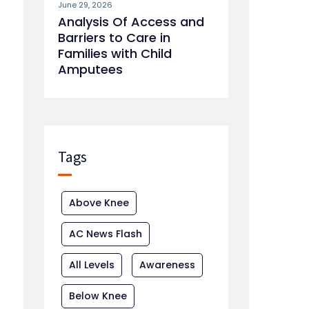
June 29, 2026
Analysis Of Access and
Barriers to Care in
Families with Child
Amputees
Tags
Above Knee
AC News Flash
All Levels
Awareness
Below Knee