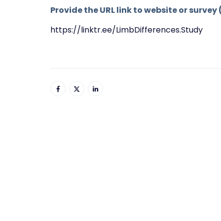
Provide the URL link to website or survey 
https://linktr.ee/LimbDifferences.Study