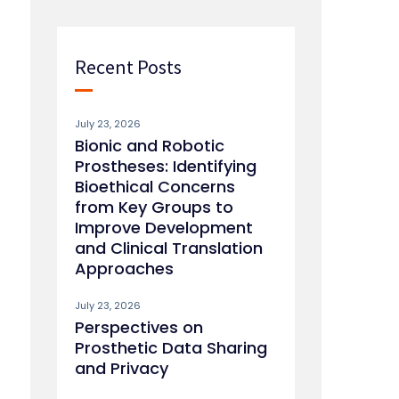
Recent Posts
July 23, 2026
Bionic and Robotic
Prostheses: Identifying
Bioethical Concerns
from Key Groups to
Improve Development
and Clinical Translation
Approaches
July 23, 2026
Perspectives on
Prosthetic Data Sharing
and Privacy