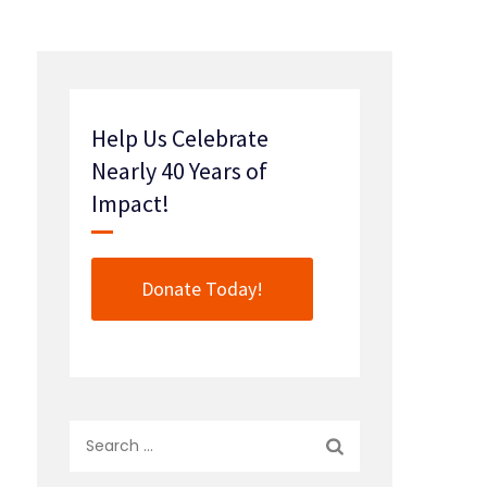
Help Us Celebrate
Nearly 40 Years of
Impact!
Donate Today!
Search
for: