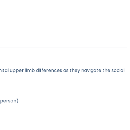
ital upper limb differences as they navigate the social
 person)