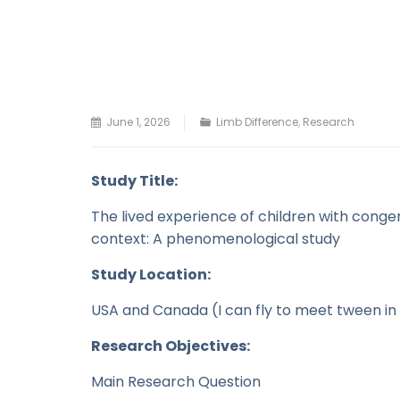
June 1, 2026
Limb Difference
,
Research
Study Title:
The lived experience of children with congen
context: A phenomenological study
Study Location:
USA and Canada (I can fly to meet tween in
Research Objectives:
Main Research Question