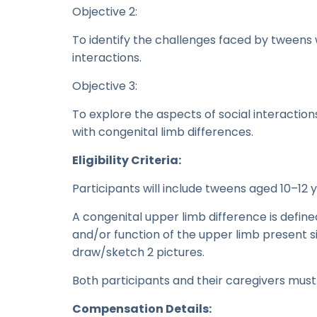
Objective 2:
To identify the challenges faced by tweens w
interactions.
Objective 3:
To explore the aspects of social interacti
with congenital limb differences.
Eligibility Criteria:
Participants will include tweens aged 10–12 
A congenital upper limb difference is define
and/or function of the upper limb present si
draw/sketch 2 pictures.
Both participants and their caregivers must
Compensation Details: