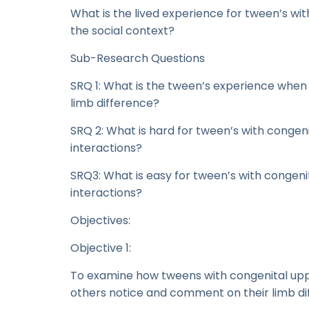
What is the lived experience for tween’s wi
the social context?
Sub-Research Questions
SRQ 1: What is the tween’s experience wh
limb difference?
SRQ 2: What is hard for tween’s with congeni
interactions?
SRQ3: What is easy for tween’s with congeni
interactions?
Objectives:
Objective 1:
To examine how tweens with congenital up
others notice and comment on their limb di