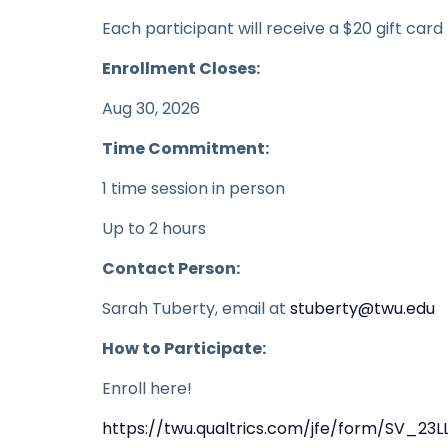
Each participant will receive a $20 gift card
Enrollment Closes:
Aug 30, 2026
Time Commitment:
1 time session in person
Up to 2 hours
Contact Person:
Sarah Tuberty, email at
stuberty@twu.edu
How to Participate:
Enroll here!
https://twu.qualtrics.com/jfe/form/SV_23