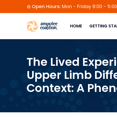
Open Hours:
Mon - Friday 8:00 - 5:0
HOME
GETTING STA
The Lived Exper
Upper Limb Diff
Context: A Phe