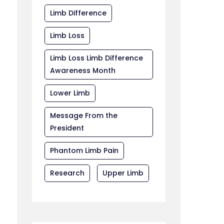
Limb Difference
Limb Loss
Limb Loss Limb Difference
Awareness Month
Lower Limb
Message From the
President
Phantom Limb Pain
Research
Upper Limb