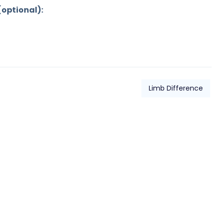
(optional):
Limb Difference