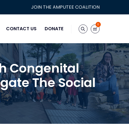
JOIN THE AMPUTEE COALITION
0
CONTACT US
DONATE
th Congenital
gate The Social