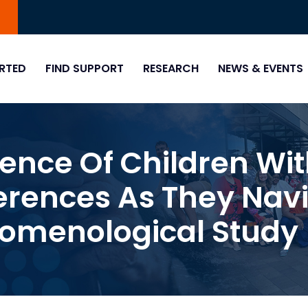
0
RTED
FIND SUPPORT
RESEARCH
NEWS & EVENTS
ience Of Children Wi
erences As They Navi
nomenological Study