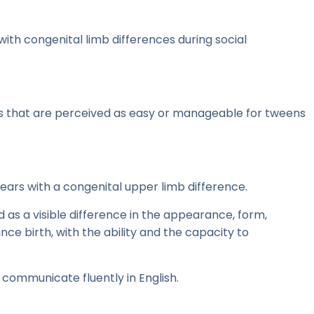
ith congenital limb differences during social
ons that are perceived as easy or manageable for tweens
years with a congenital upper limb difference.
d as a visible difference in the appearance, form,
nce birth, with the ability and the capacity to
 communicate fluently in English.