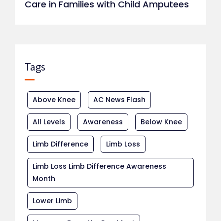
Care in Families with Child Amputees
Tags
Above Knee
AC News Flash
All Levels
Awareness
Below Knee
Limb Difference
Limb Loss
Limb Loss Limb Difference Awareness
Month
Lower Limb