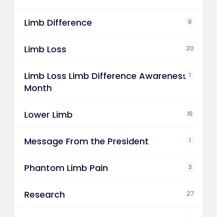
Limb Difference
8
Limb Loss
20
Limb Loss Limb Difference Awareness
1
Month
Lower Limb
16
Message From the President
1
Phantom Limb Pain
3
Research
27