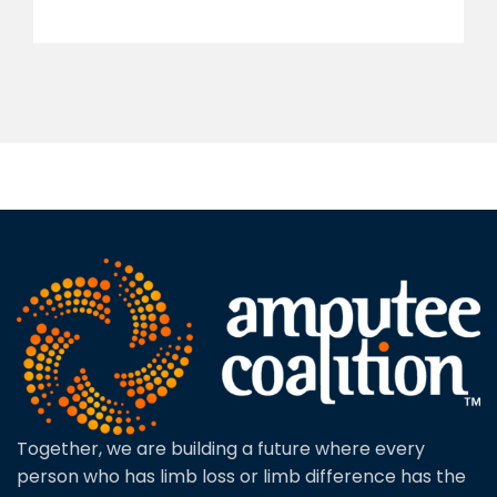
Together, we are building a future where every
person who has limb loss or limb difference has the