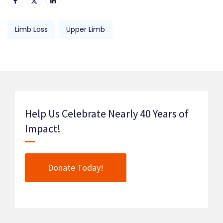
Limb Loss
Upper Limb
Help Us Celebrate Nearly 40 Years of
Impact!
Donate Today!