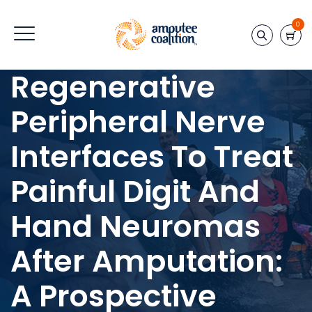
0
Regenerative
Peripheral Nerve
Interfaces To Treat
Painful Digit And
Hand Neuromas
After Amputation:
A Prospective