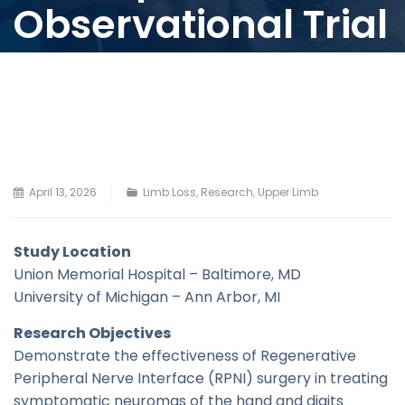
Observational Trial
April 13, 2026
Limb Loss
,
Research
,
Upper Limb
Study Location
Union Memorial Hospital – Baltimore, MD
University of Michigan – Ann Arbor, MI
Research Objectives
Demonstrate the effectiveness of Regenerative
Peripheral Nerve Interface (RPNI) surgery in treating
symptomatic neuromas of the hand and digits