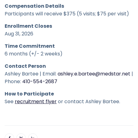
Compensation Details
Participants will receive $375 (5 visits; $75 per visit)
Enrollment Closes
Aug 31, 2026
Time Commitment
6 months (+/- 2 weeks)
Contact Person
Ashley Bartee | Email:
ashley.e.bartee@medstar.net
|
Phone:
410-554-2687
How to Participate
See
recruitment flyer
or contact Ashley Bartee.