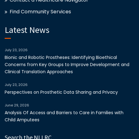
Find Community Services
Latest News
July 23, 2026
Bionic and Robotic Prostheses: Identifying Bioethical
Concerns from Key Groups to Improve Development and
Clinical Translation Approaches
July 23, 2026
Perspectives on Prosthetic Data Sharing and Privacy
June 29, 2026
Analysis Of Access and Barriers to Care in Families with
Child Amputees
Search the NLLRC