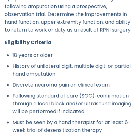
following amputation using a prospective,
observation trial. Determine the improvements in
hand function, upper extremity function, and ability
to return to work or duty as a result of RPNI surgery.
Eligibility Criteria
18 years or older
History of unilateral digit, multiple digit, or partial
hand amputation
Discrete neuroma pain on clinical exam
Following standard of care (SOC), confirmation
through a local block and/or ultrasound imaging
will be performed if indicated
Must be seen by a hand therapist for at least 6-
week trial of desensitization therapy