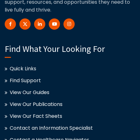
support, resources, and opportunities they need to
live fully and thrive.
Find What Your Looking For
Quick Links
Find Support
View Our Guides
View Our Publications
View Our Fact Sheets
Contact an Information Specialist
Contact a Healthcare Navigator