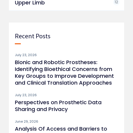
Upper Limb
12
Recent Posts
July 23, 2026
Bionic and Robotic Prostheses:
Identifying Bioethical Concerns from
Key Groups to Improve Development
and Clinical Translation Approaches
July 23, 2026
Perspectives on Prosthetic Data
Sharing and Privacy
June 29, 2026
Analysis Of Access and Barriers to