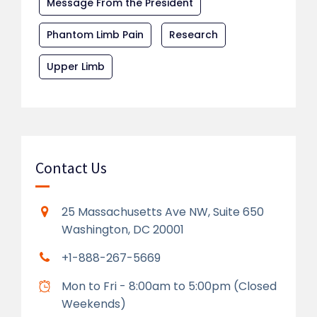
Message From the President
Phantom Limb Pain
Research
Upper Limb
Contact Us
25 Massachusetts Ave NW, Suite 650
Washington, DC 20001
+1-888-267-5669
Mon to Fri - 8:00am to 5:00pm (Closed
Weekends)