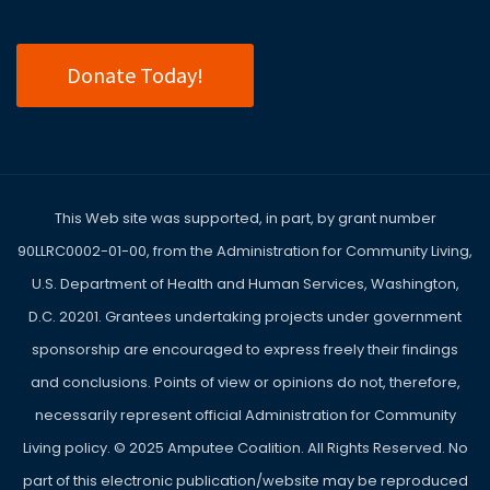
Donate Today!
This Web site was supported, in part, by grant number
90LLRC0002-01-00, from the Administration for Community Living,
U.S. Department of Health and Human Services, Washington,
D.C. 20201. Grantees undertaking projects under government
sponsorship are encouraged to express freely their findings
and conclusions. Points of view or opinions do not, therefore,
necessarily represent official Administration for Community
Living policy. ©
2025
Amputee Coalition. All Rights Reserved. No
part of this electronic publication/website may be reproduced