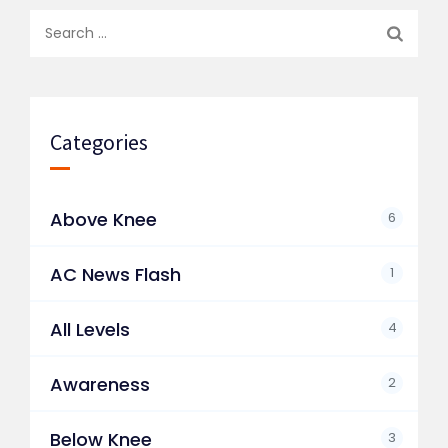
Search
for:
Categories
Above Knee
6
AC News Flash
1
All Levels
4
Awareness
2
Below Knee
3