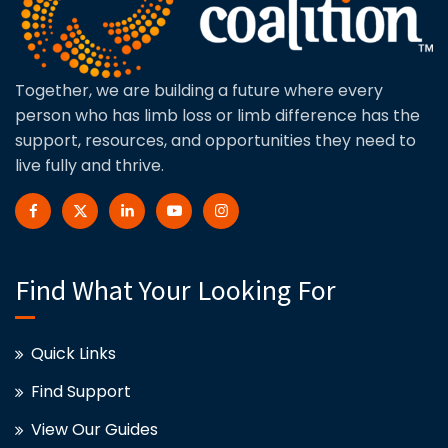
Together, we are building a future where every
person who has limb loss or limb difference has the
support, resources, and opportunities they need to
live fully and thrive.
Find What Your Looking For
Quick Links
Find Support
View Our Guides