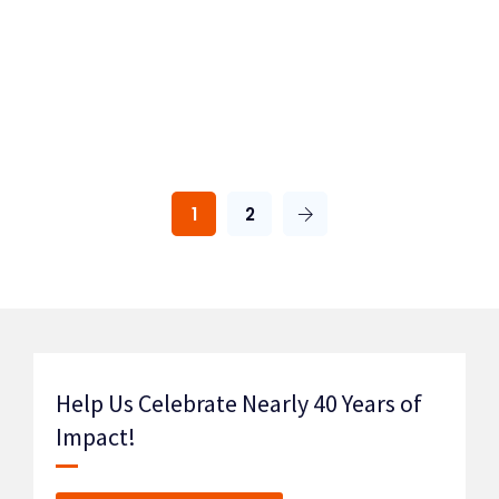
1
2
Help Us Celebrate Nearly 40 Years of
Impact!