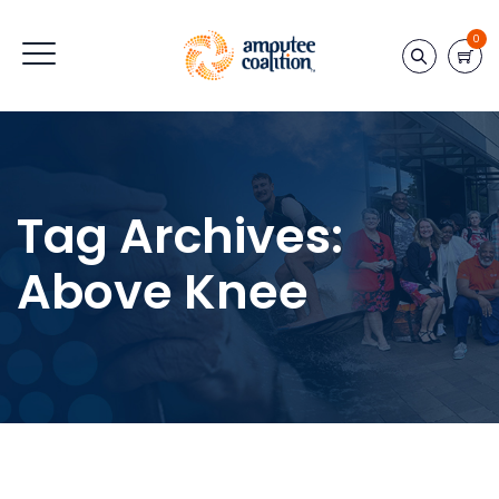
0
Tag Archives:
Above Knee