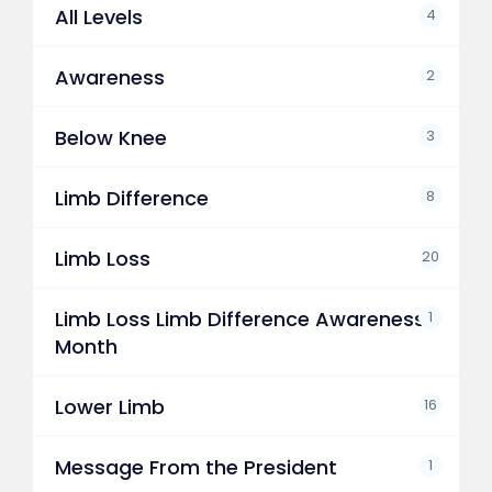
All Levels
4
Awareness
2
Below Knee
3
Limb Difference
8
Limb Loss
20
Limb Loss Limb Difference Awareness
1
Month
Lower Limb
16
Message From the President
1