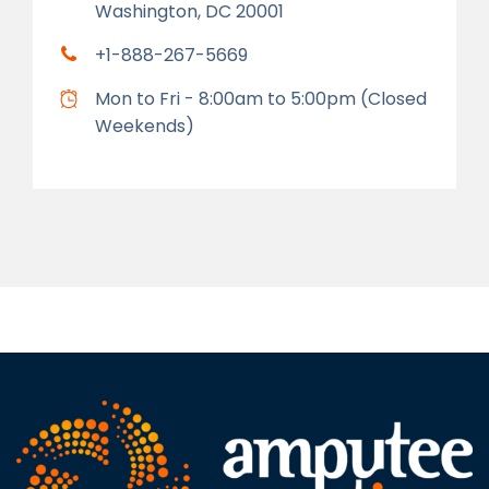
Washington, DC 20001
+1-888-267-5669
Mon to Fri - 8:00am to 5:00pm (Closed
Weekends)