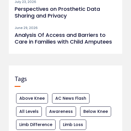
July 23, 2026
Perspectives on Prosthetic Data
Sharing and Privacy
June 29, 2026
Analysis Of Access and Barriers to
Care in Families with Child Amputees
Tags
Above Knee
AC News Flash
All Levels
Awareness
Below Knee
Limb Difference
Limb Loss