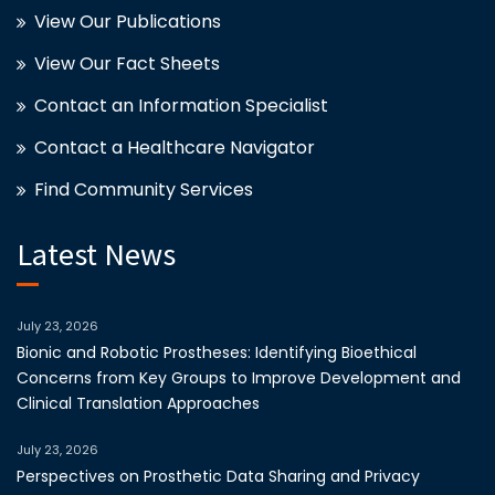
View Our Publications
View Our Fact Sheets
Contact an Information Specialist
Contact a Healthcare Navigator
Find Community Services
Latest News
July 23, 2026
Bionic and Robotic Prostheses: Identifying Bioethical
Concerns from Key Groups to Improve Development and
Clinical Translation Approaches
July 23, 2026
Perspectives on Prosthetic Data Sharing and Privacy