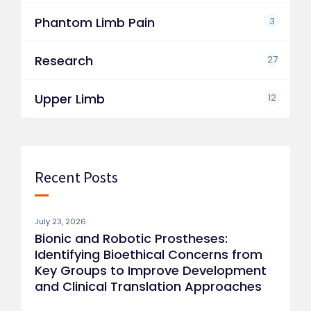
Phantom Limb Pain
3
Research
27
Upper Limb
12
Recent Posts
July 23, 2026
Bionic and Robotic Prostheses:
Identifying Bioethical Concerns from
Key Groups to Improve Development
and Clinical Translation Approaches