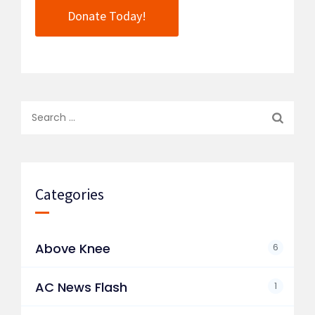
Donate Today!
Search
for:
Categories
Above Knee
6
AC News Flash
1