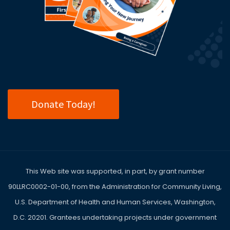
Donate Today!
This Web site was supported, in part, by grant number
90LLRC0002-01-00, from the Administration for Community Living,
U.S. Department of Health and Human Services, Washington,
D.C. 20201. Grantees undertaking projects under government