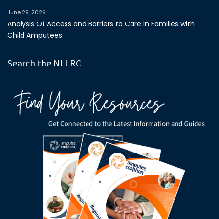
June 29, 2026
Analysis Of Access and Barriers to Care in Families with
Child Amputees
Search the NLLRC