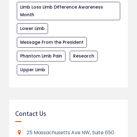
Limb Loss Limb Difference Awareness
Month
Lower Limb
Message From the President
Phantom Limb Pain
Research
Upper Limb
Contact Us
25 Massachusetts Ave NW, Suite 650