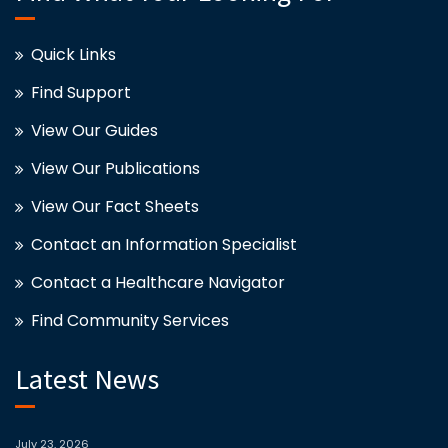
Quick Links
Find Support
View Our Guides
View Our Publications
View Our Fact Sheets
Contact an Information Specialist
Contact a Healthcare Navigator
Find Community Services
Latest News
July 23, 2026