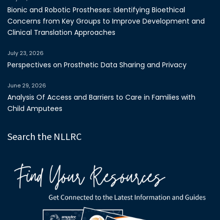
Bionic and Robotic Prostheses: Identifying Bioethical
Concerns from Key Groups to Improve Development and
Clinical Translation Approaches
July 23, 2026
Perspectives on Prosthetic Data Sharing and Privacy
June 29, 2026
Analysis Of Access and Barriers to Care in Families with
Child Amputees
Search the NLLRC