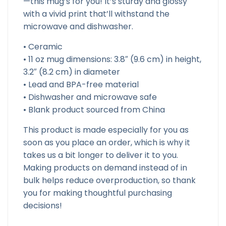
—this mug’s for you! It’s sturdy and glossy
with a vivid print that’ll withstand the
microwave and dishwasher.
• Ceramic
• 11 oz mug dimensions: 3.8″ (9.6 cm) in height,
3.2″ (8.2 cm) in diameter
• Lead and BPA-free material
• Dishwasher and microwave safe
• Blank product sourced from China
This product is made especially for you as
soon as you place an order, which is why it
takes us a bit longer to deliver it to you.
Making products on demand instead of in
bulk helps reduce overproduction, so thank
you for making thoughtful purchasing
decisions!