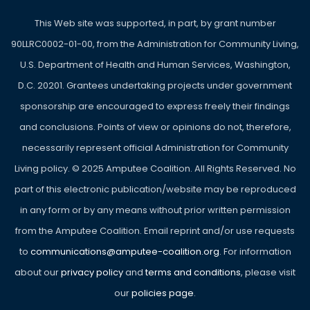
This Web site was supported, in part, by grant number
90LLRC0002-01-00, from the Administration for Community Living,
U.S. Department of Health and Human Services, Washington,
D.C. 20201. Grantees undertaking projects under government
sponsorship are encouraged to express freely their findings
and conclusions. Points of view or opinions do not, therefore,
necessarily represent official Administration for Community
Living policy. ©
2025
Amputee Coalition. All Rights Reserved. No
part of this electronic publication/website may be reproduced
in any form or by any means without prior written permission
from the Amputee Coalition. Email reprint and/or use requests
to
communications@amputee-coalition.org
. For information
about our
privacy policy
and
terms and conditions
, please visit
our
policies page
.