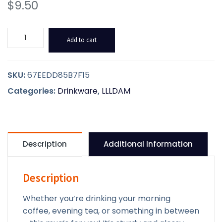
$
9.50
LLLDAM
Add to cart
Glossy
Mug
quantity
SKU:
67EEDD85B7F15
Categories:
Drinkware
,
LLLDAM
Description
Additional Information
Description
Whether you’re drinking your morning
coffee, evening tea, or something in between