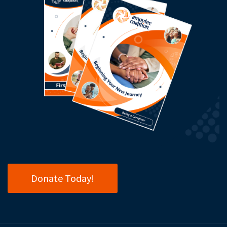
Donate Today!