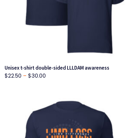
Unisex t-shirt double-sided LLLDAM awareness
Price
$
22.50
–
$
30.00
range:
$22.50
through
$30.00