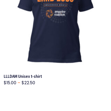
LLLDAM Unisex t-shirt
Price
$
15.00
–
$
22.50
range:
$15.00
through
$22.50