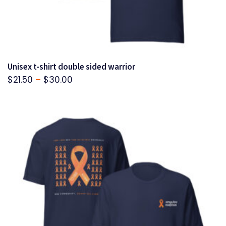
Unisex t-shirt double sided warrior
Price
$
21.50
–
$
30.00
range:
$21.50
through
$30.00