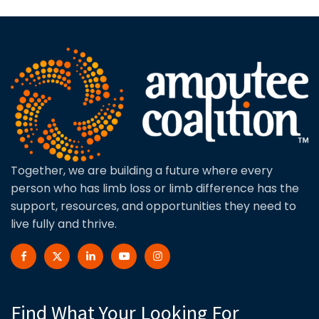
Together, we are building a future where every
person who has limb loss or limb difference has the
support, resources, and opportunities they need to
live fully and thrive.
Find What Your Looking For