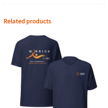
Related products