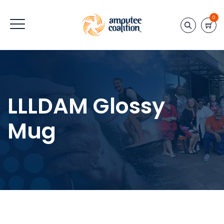
0
LLLDAM Glossy
Mug