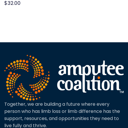
$
32.00
Together, we are building a future where every
person who has limb loss or limb difference has the
support, resources, and opportunities they need to
live fully and thrive.