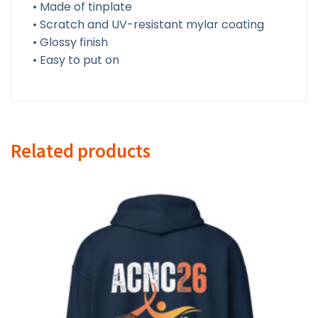
• Made of tinplate
• Scratch and UV-resistant mylar coating
• Glossy finish
• Easy to put on
Related products