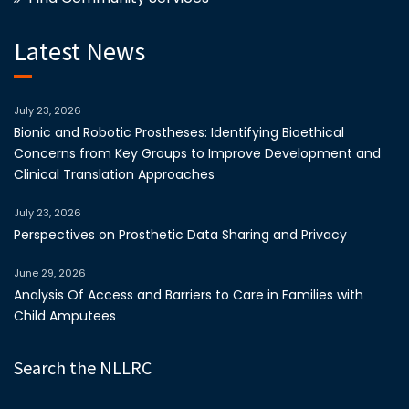
Latest News
July 23, 2026
Bionic and Robotic Prostheses: Identifying Bioethical
Concerns from Key Groups to Improve Development and
Clinical Translation Approaches
July 23, 2026
Perspectives on Prosthetic Data Sharing and Privacy
June 29, 2026
Analysis Of Access and Barriers to Care in Families with
Child Amputees
Search the NLLRC