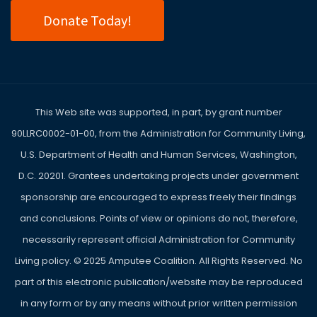
Donate Today!
This Web site was supported, in part, by grant number
90LLRC0002-01-00, from the Administration for Community Living,
U.S. Department of Health and Human Services, Washington,
D.C. 20201. Grantees undertaking projects under government
sponsorship are encouraged to express freely their findings
and conclusions. Points of view or opinions do not, therefore,
necessarily represent official Administration for Community
Living policy. ©
2025
Amputee Coalition. All Rights Reserved. No
part of this electronic publication/website may be reproduced
in any form or by any means without prior written permission