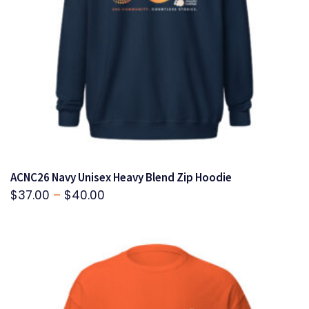
ACNC26 Navy Unisex Heavy Blend Zip Hoodie
Price
$
37.00
–
$
40.00
range:
$37.00
through
$40.00