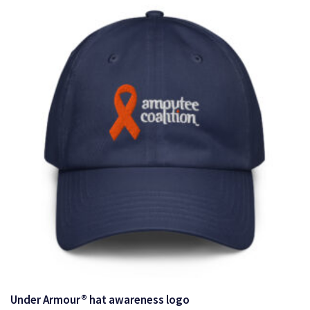
$19.00
Under Armour® hat awareness logo