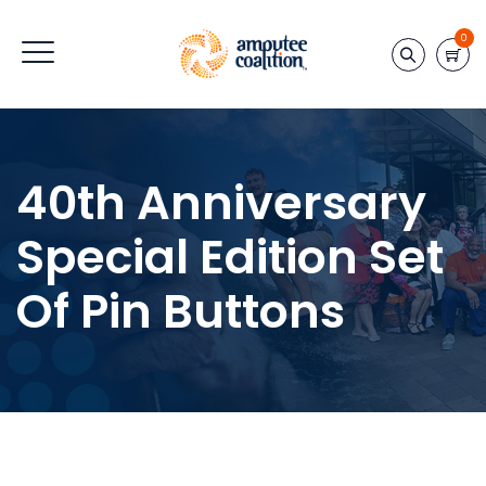
0
40th Anniversary
Special Edition Set
Of Pin Buttons