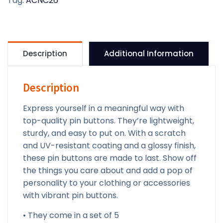
Tag:
ACNC26
pin
buttons
quantity
Description
Additional Information
Description
Express yourself in a meaningful way with
top-quality pin buttons. They’re lightweight,
sturdy, and easy to put on. With a scratch
and UV-resistant coating and a glossy finish,
these pin buttons are made to last. Show off
the things you care about and add a pop of
personality to your clothing or accessories
with vibrant pin buttons.
• They come in a set of 5