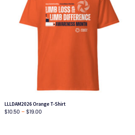
LLLDAM2026 Orange T-Shirt
Price
$
10.50
–
$
19.00
range:
$10.50
through