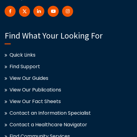
Find What Your Looking For
Quick Links
Find Support
View Our Guides
View Our Publications
View Our Fact Sheets
Contact an Information Specialist
Contact a Healthcare Navigator
Find Community Services